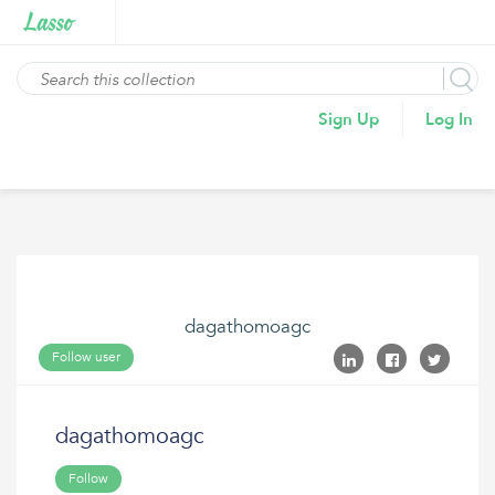
Sign Up
Log In
dagathomoagc
Follow user
dagathomoagc
Follow