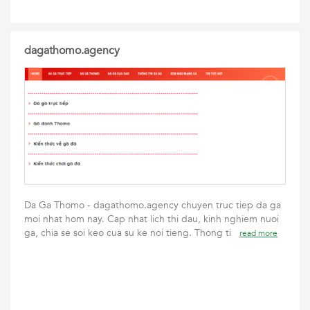
dagathomo.agency
Da Ga Thomo - dagathomo.agency chuyen truc tiep da ga
moi nhat hom nay. Cap nhat lich thi dau, kinh nghiem nuoi
ga, chia se soi keo cua su ke noi tieng. Thong ti
read more