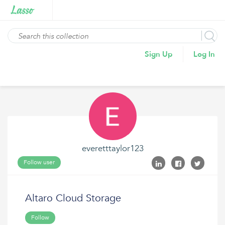
Sign Up
Log In
everetttaylor123
Follow user
Altaro Cloud Storage
Follow