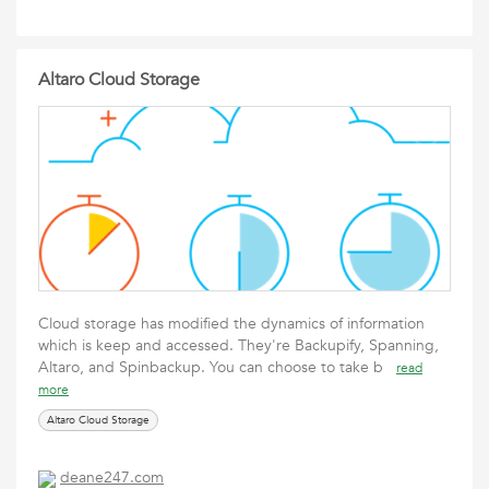
Altaro Cloud Storage
Cloud storage has modified the dynamics of information
which is keep and accessed. They're Backupify, Spanning,
Altaro, and Spinbackup. You can choose to take b
read
more
Altaro Cloud Storage
deane247.com