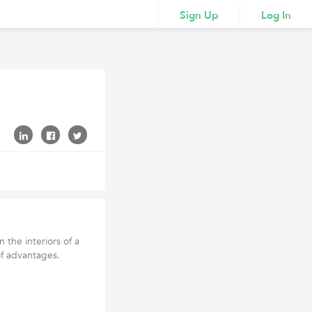
Sign Up
Log In
 the interiors of a
of advantages.