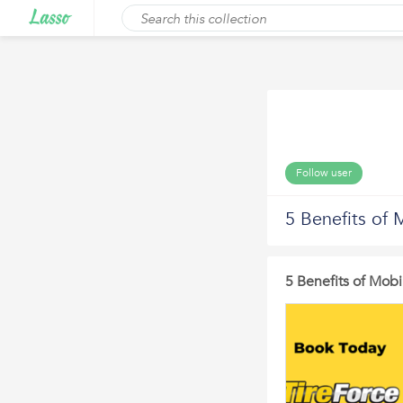
Follow user
5 Benefits of 
5 Benefits of Mobi