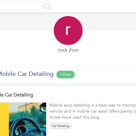
rock jhon
Mobile Car Detailing
Follow
le Car Detailing
Mobile auto detailing is a best way to maintain
vehicle and A mobile car wash offers plenty 
Know more read this blog.
Car Detailing