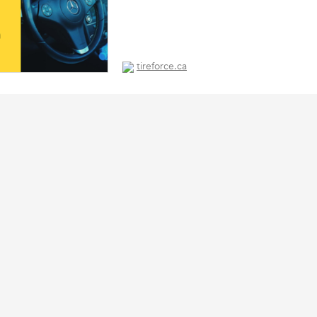
tireforce.ca