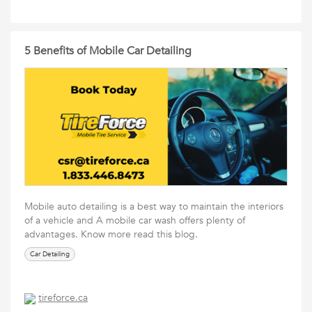
5 Benefits of Mobile Car Detailing
Mobile auto detailing is a best way to maintain the interiors
of a vehicle and A mobile car wash offers plenty of
advantages. Know more read this blog.
Car Detailing
tireforce.ca