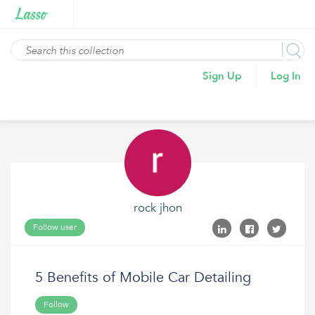
Sign Up
Log In
rock jhon
Follow user
5 Benefits of Mobile Car Detailing
Follow