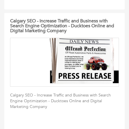
Calgary SEO - Increase Traffic and Business with
Search Engine Optimization - Ducktoes Online and
Digital Marketing Company
Calgary SEO - Increase Traffic and Business with Search
Engine Optimization - Ducktoes Online and Digital
Marketing Company