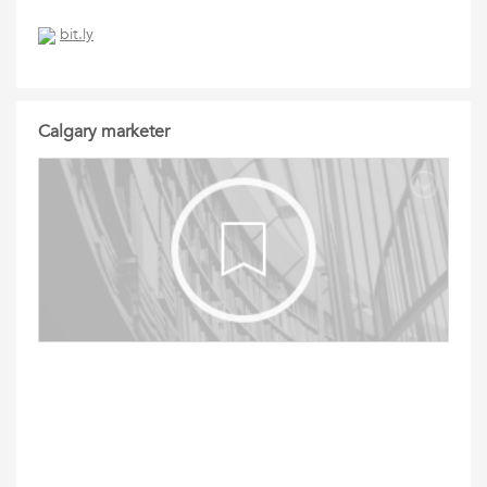
bit.ly
Calgary marketer