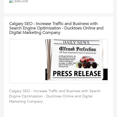
start.me
Calgary SEO - Increase Traffic and Business with
Search Engine Optimization - Ducktoes Online and
Digital Marketing Company
Calgary SEO - Increase Traffic and Business with Search
Engine Optimization - Ducktoes Online and Digital
Marketing Company