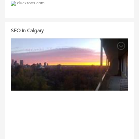
ducktoes.com
SEO in Calgary