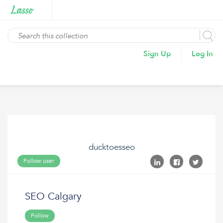
Sign Up
Log In
ducktoesseo
Follow user
SEO Calgary
Follow