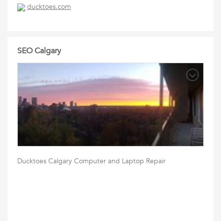
ducktoes.com
SEO Calgary
Ducktoes Calgary Computer and Laptop Repair