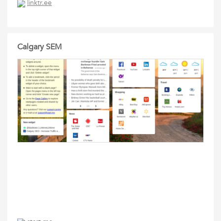
linktr.ee
Calgary SEM