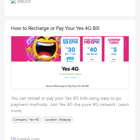
yes.my
How to Recharge or Pay Your Yes 4G Bill
You can reload or pay your Yes 4G bills using easy to go
payment methods. Join Yes 4G the pure 4G network. Learn
more.
Company: Yes 4G
Location: Malaysia
tumblr.com