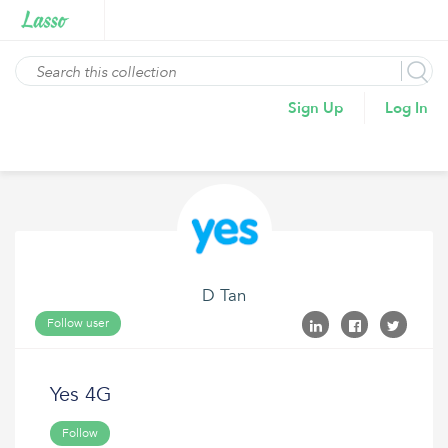
Sign Up
Log In
D Tan
Follow user
Yes 4G
Follow