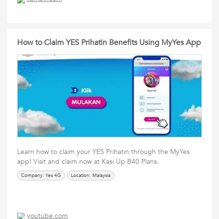
How to Claim YES Prihatin Benefits Using MyYes App
Learn how to claim your YES Prihatin through the MyYes
app! Visit and claim now at Kasi Up B40 Plans.
Company: Yes 4G
Location: Malaysia
youtube.com