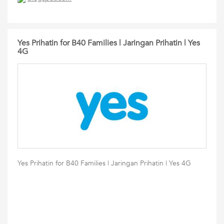
Yes Prihatin for B40 Families | Jaringan Prihatin | Yes
4G
Yes Prihatin for B40 Families | Jaringan Prihatin | Yes 4G