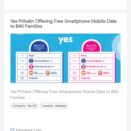
Yes Prihatin Offering Free Smartphone Mobile Data
to B40 Families
Yes Prihatin Offering Free Smartphone Mobile Data to B40
Families
Company: Yes 4G
Location: Malaysia
blogspot.com