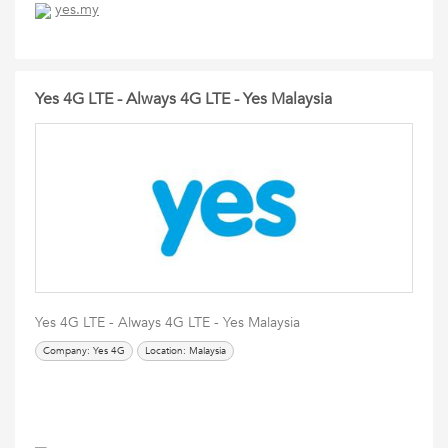
yes.my
Yes 4G LTE - Always 4G LTE - Yes Malaysia
Yes 4G LTE - Always 4G LTE - Yes Malaysia
Company: Yes 4G
Location: Malaysia