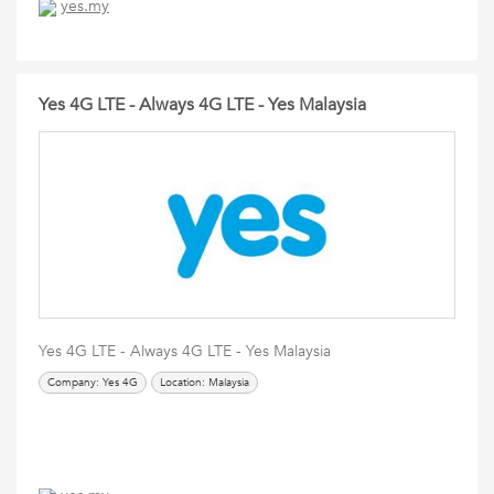
yes.my
Yes 4G LTE - Always 4G LTE - Yes Malaysia
Yes 4G LTE - Always 4G LTE - Yes Malaysia
Company: Yes 4G
Location: Malaysia