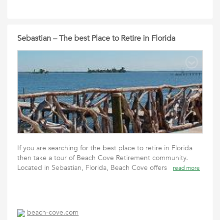
Sebastian – The best Place to Retire in Florida
If you are searching for the best place to retire in Florida
then take a tour of Beach Cove Retirement community.
Located in Sebastian, Florida, Beach Cove offers
read more
beach-cove.com