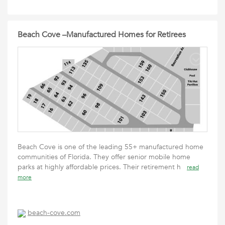
Beach Cove –Manufactured Homes for Retirees
Beach Cove is one of the leading 55+ manufactured home
communities of Florida. They offer senior mobile home
parks at highly affordable prices. Their retirement h
read
more
beach-cove.com