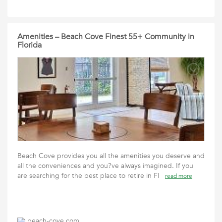
Amenities – Beach Cove Finest 55+ Community in
Florida
Beach Cove provides you all the amenities you deserve and
all the conveniences and you?ve always imagined. If you
are searching for the best place to retire in Fl
read more
beach-cove.com