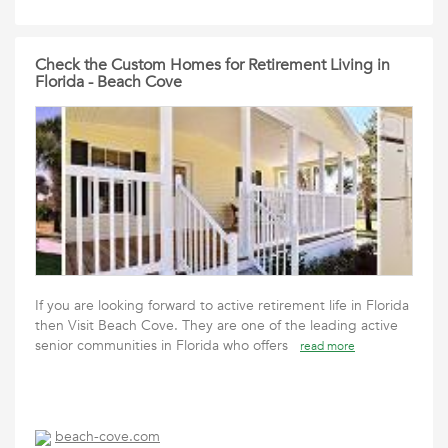
Check the Custom Homes for Retirement Living in
Florida - Beach Cove
If you are looking forward to active retirement life in Florida
then Visit Beach Cove. They are one of the leading active
senior communities in Florida who offers
read more
beach-cove.com