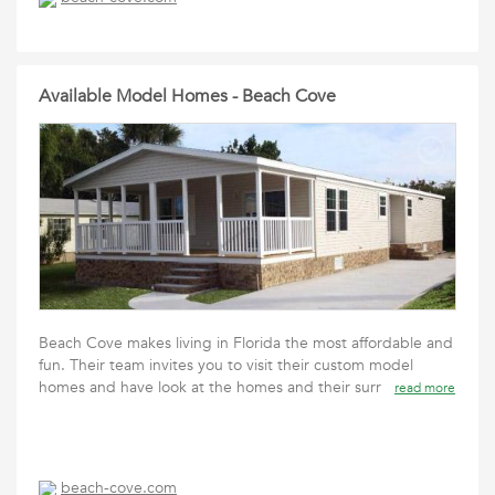
Available Model Homes - Beach Cove
Beach Cove makes living in Florida the most affordable and
fun. Their team invites you to visit their custom model
homes and have look at the homes and their surr
read more
beach-cove.com