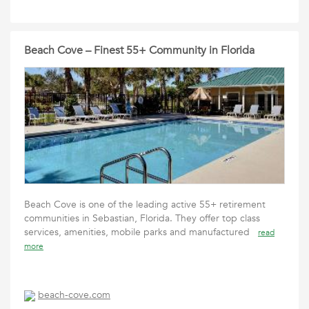
Beach Cove – Finest 55+ Community in Florida
Beach Cove is one of the leading active 55+ retirement
communities in Sebastian, Florida. They offer top class
services, amenities, mobile parks and manufactured
read
more
beach-cove.com