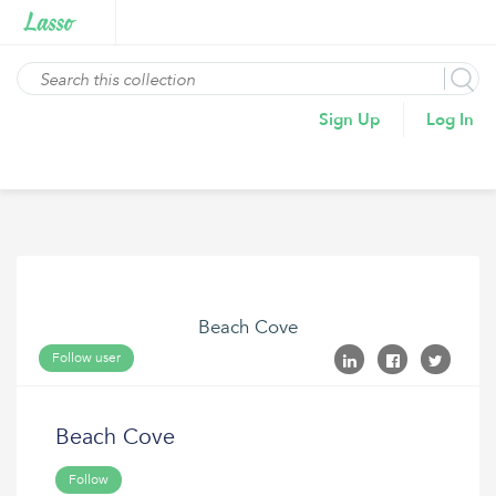
Sign Up
Log In
Beach Cove
Follow user
Beach Cove
Follow