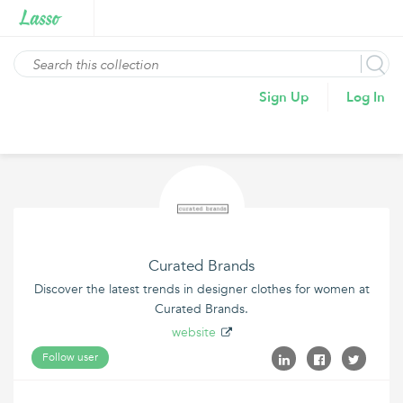
Sign Up
Log In
Curated Brands
Discover the latest trends in designer clothes for women at
Curated Brands.
website
Follow user