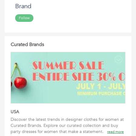
Brand
Follow
Curated Brands
USA
Discover the latest trends in designer clothes for women at
Curated Brands. Explore our curated collection and buy
party dresses for women that make a statement.
read more