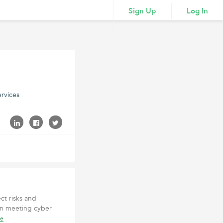
Sign Up
Log In
rvices
ct risks and
 in meeting cyber
re