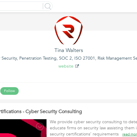
Tina Walters
 Security, Penetration Testing, SOC 2, ISO 27001, Risk Management Se
website
Follow
tifications - Cyber Security Consulting
We provide cyber security consulting to dete
educate firms on security law assisting them
security certifications’ requirements
read mo