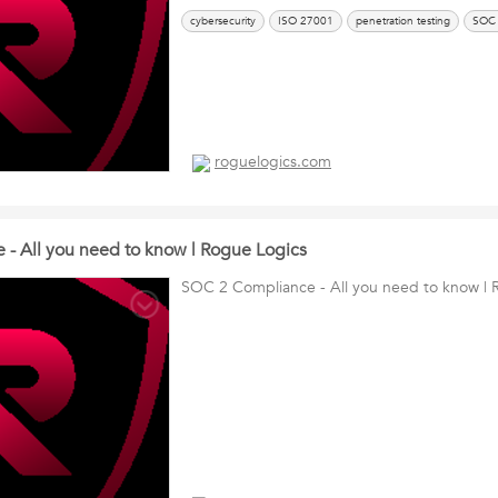
cybersecurity
ISO 27001
penetration testing
SOC
roguelogics.com
- All you need to know | Rogue Logics
SOC 2 Compliance - All you need to know | 