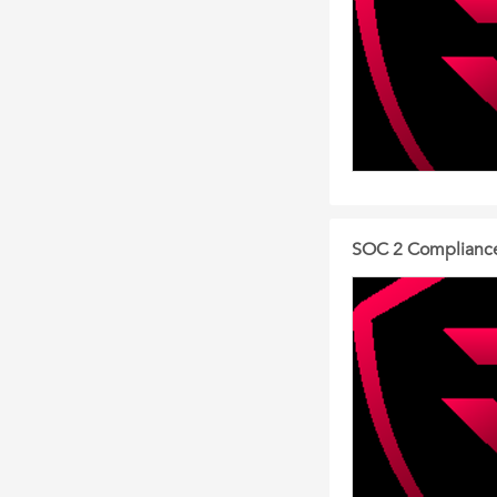
SOC 2 Compliance 