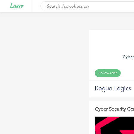
Cyber
Follow user
Rogue Logics
Cyber Security Cer