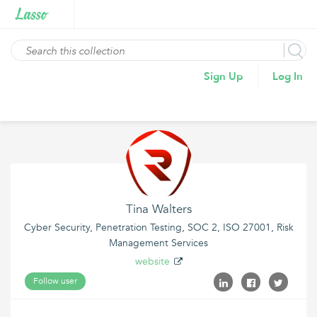
Sign Up
Log In
Tina Walters
Cyber Security, Penetration Testing, SOC 2, ISO 27001, Risk
Management Services
website
Follow user