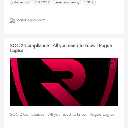
cybersecurity
ISO 27001
penetration testing
SOC 2
roguelogics.com
SOC 2 Compliance - All you need to know | Rogue
Logics
SOC 2 Compliance - All you need to know | Rogue Logics