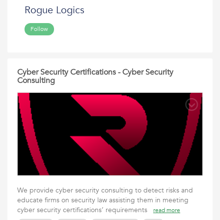
Rogue Logics
Follow
Cyber Security Certifications - Cyber Security
Consulting
We provide cyber security consulting to detect risks and
educate firms on security law assisting them in meeting
cyber security certifications’ requirements
read more