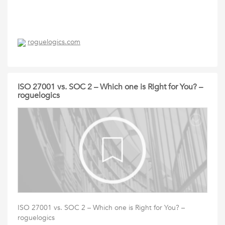
roguelogics.com
ISO 27001 vs. SOC 2 – Which one is Right for You? –
roguelogics
ISO 27001 vs. SOC 2 – Which one is Right for You? –
roguelogics