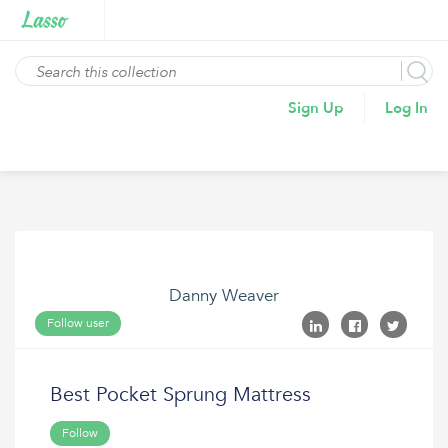
Sign Up
Log In
Danny Weaver
Follow user
Best Pocket Sprung Mattress
Follow