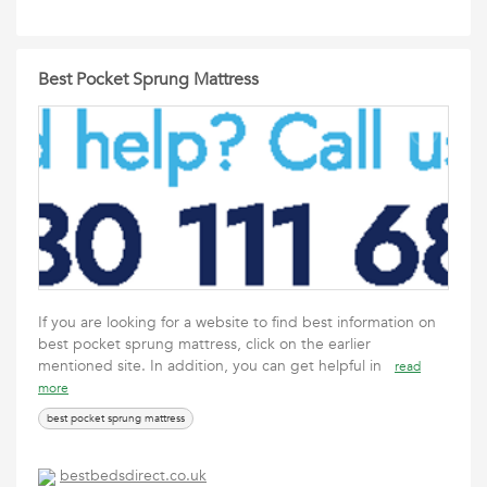
Best Pocket Sprung Mattress
If you are looking for a website to find best information on
best pocket sprung mattress, click on the earlier
mentioned site. In addition, you can get helpful in
read
more
best pocket sprung mattress
bestbedsdirect.co.uk