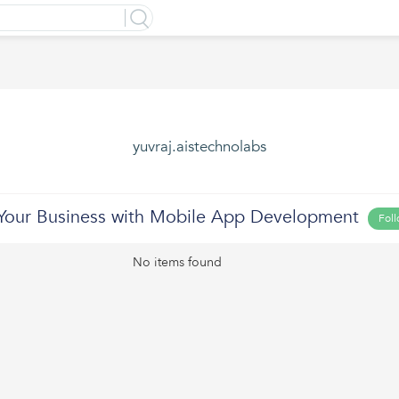
yuvraj.aistechnolabs
 Your Business with Mobile App Development
Fol
No items found