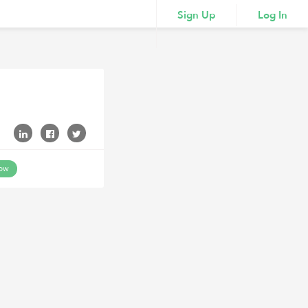
Sign Up
Log In
low