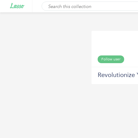
Follow user
Revolutionize