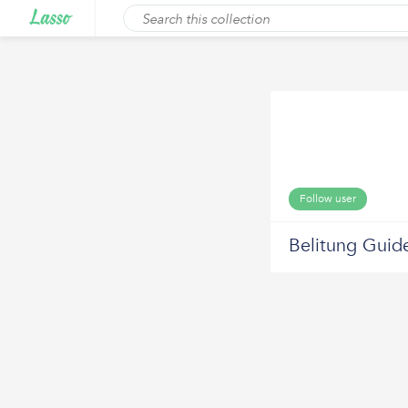
Follow user
Belitung Guid