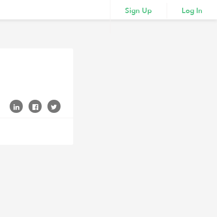
Sign Up
Log In