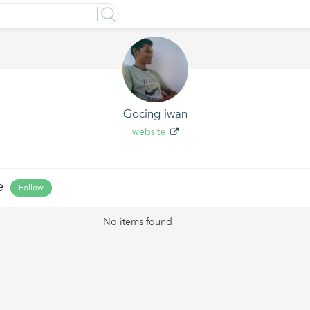
Gocing iwan
website
e
Follow
No items found