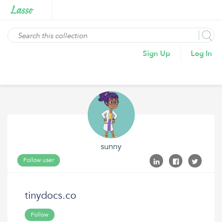
Sign Up
Log In
sunny
Follow user
tinydocs.co
Follow