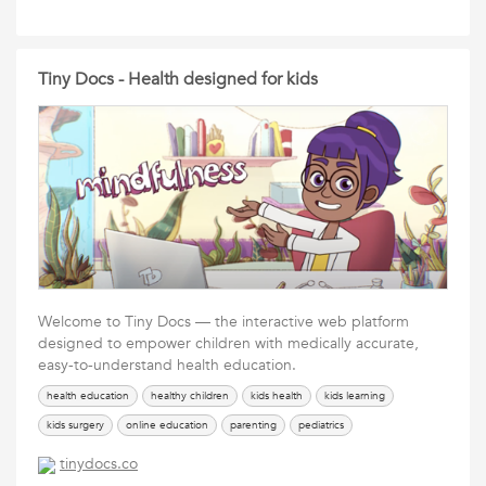
Tiny Docs - Health designed for kids
Welcome to Tiny Docs — the interactive web platform
designed to empower children with medically accurate,
easy-to-understand health education.
health education
healthy children
kids health
kids learning
kids surgery
online education
parenting
pediatrics
tinydocs.co