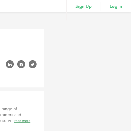
Sign Up
Log In
e range of
 traders and
ey servi
read more