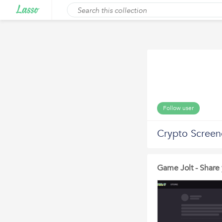
Follow user
Crypto Screen
Game Jolt - Share 