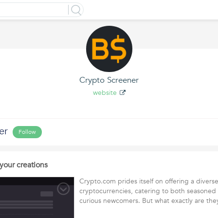
Crypto Screener
website
er
Follow
your creations
Crypto.com prides itself on offering a divers
cryptocurrencies, catering to both seasoned
curious newcomers. But what exactly are th