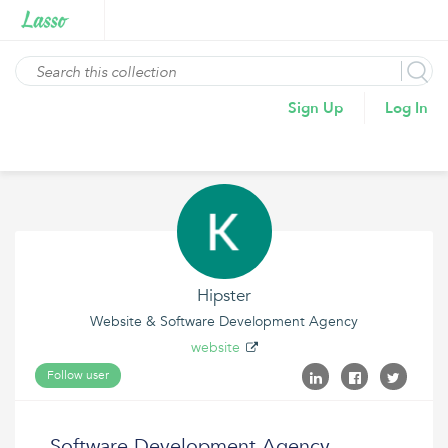
Sign Up
Log In
Hipster
Website & Software Development Agency
website
Follow user
Software Development Agency