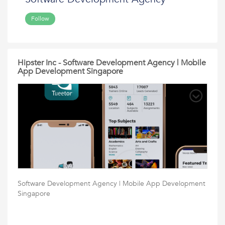
Follow
Hipster Inc - Software Development Agency | Mobile
App Development Singapore
Software Development Agency | Mobile App Development
Singapore