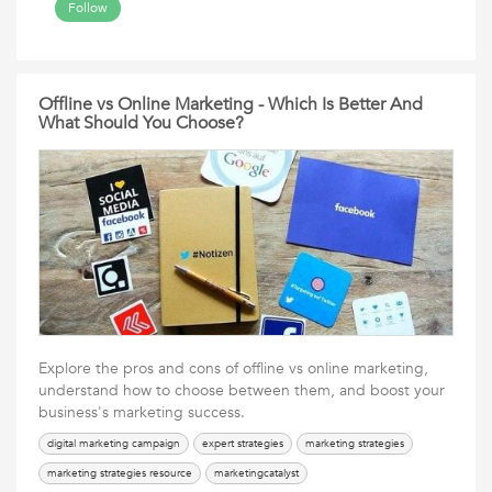
Follow
Offline vs Online Marketing - Which Is Better And
What Should You Choose?
Explore the pros and cons of offline vs online marketing,
understand how to choose between them, and boost your
business's marketing success.
digital marketing campaign
expert strategies
marketing strategies
marketing strategies resource
marketingcatalyst