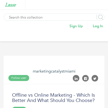
Sign Up
Log In
marketingcatalystmiami
Follow user
Offline vs Online Marketing - Which Is
Better And What Should You Choose?