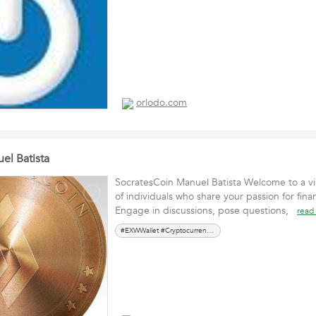
orlodo.com
el Batista
SocratesCoin Manuel Batista Welcome to a v
of individuals who share your passion for finan
Engage in discussions, pose questions,
read
#EXWWallet #Cryptocurrency #ManuelBatista #CryptoWebinar #Investment #DigitalFinance #Blockchain #CryptoInsights #Finan