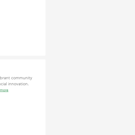
ibrant community
cial innovation.
 more