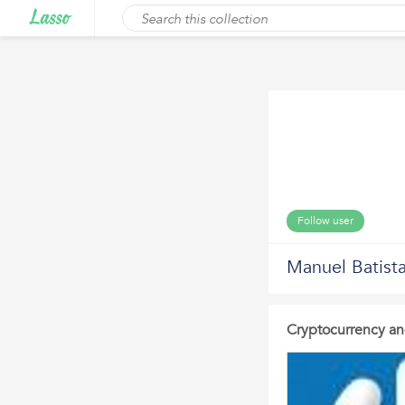
Follow user
Manuel Batist
Cryptocurrency an