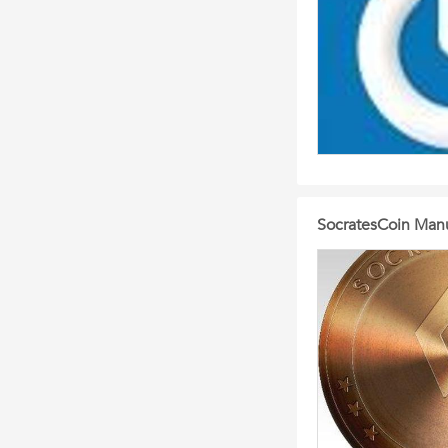
SocratesCoin Manu