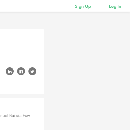
Sign Up
Log In
nuel Batista Exw