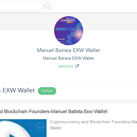
Manuel Batista EXW Wallet
Manuel Batista EXW Wallet
website
a EXW Wallet
Follow
d Blockchain Founders-Manuel Batista Exw Wallet
Cryptocurrency and Blockchain Founders-Ma
Wallet