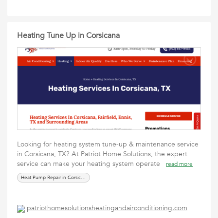
Heating Tune Up in Corsicana
Looking for heating system tune-up & maintenance service
in Corsicana, TX? At Patriot Home Solutions, the expert
service can make your heating system operate
read more
Heat Pump Repair in Corsicana
patriothomesolutionsheatingandairconditioning.com