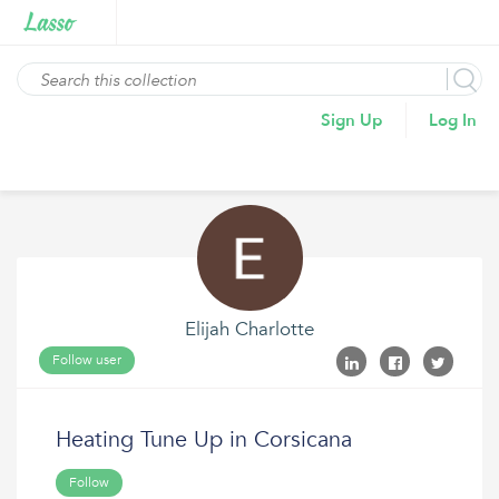
Sign Up
Log In
Elijah Charlotte
Follow user
Heating Tune Up in Corsicana
Follow