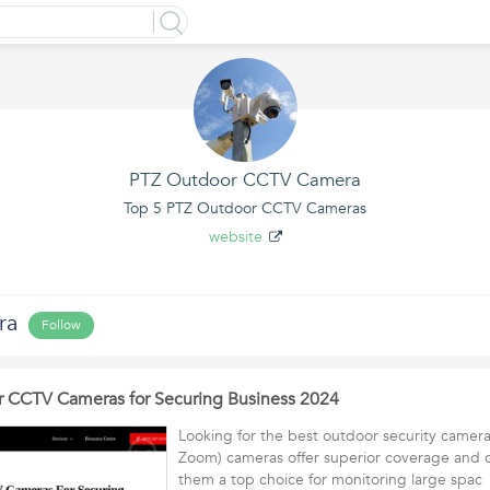
PTZ Outdoor CCTV Camera
Top 5 PTZ Outdoor CCTV Cameras
website
ra
Follow
r CCTV Cameras for Securing Business 2024
Looking for the best outdoor security camera
Zoom) cameras offer superior coverage and 
them a top choice for monitoring large spa