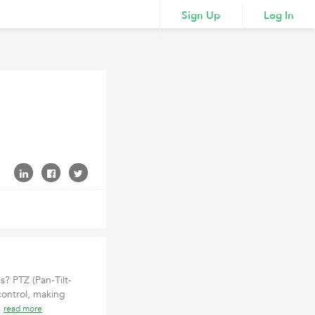
Sign Up
Log In
s? PTZ (Pan-Tilt-
control, making
c
read more