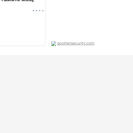
spottersecurity.com