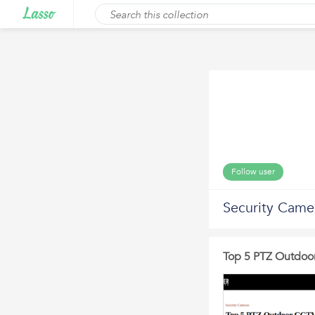
Follow user
Security Came
Top 5 PTZ Outdoo