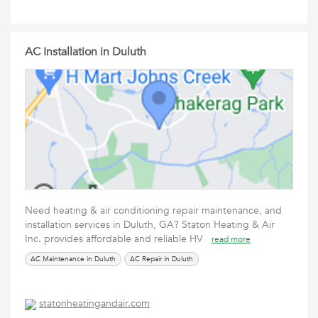
AC Installation in Duluth
Need heating & air conditioning repair maintenance, and
installation services in Duluth, GA? Staton Heating & Air
Inc. provides affordable and reliable HV
read more
AC Maintenance in Duluth
AC Repair in Duluth
statonheatingandair.com