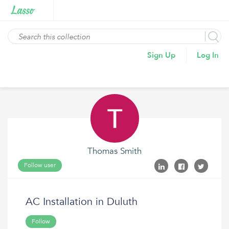
Sign Up
Log In
Thomas Smith
Follow user
AC Installation in Duluth
Follow