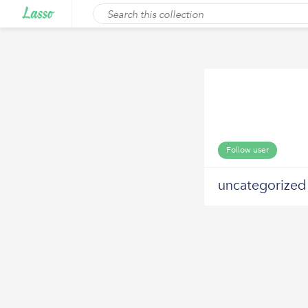
Follow user
uncategorized