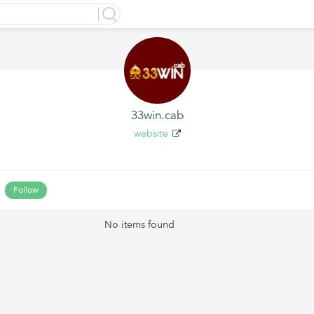
33win.cab
website
Follow
No items found