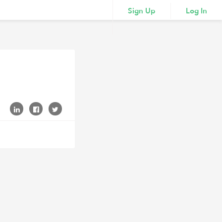
Sign Up
Log In