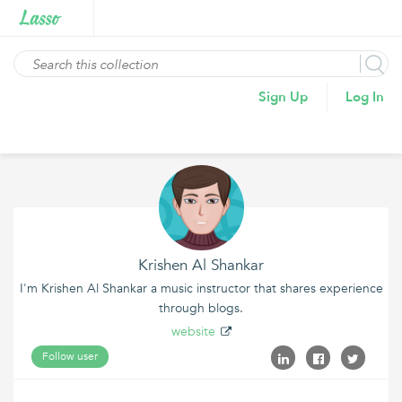
Sign Up
Log In
Krishen Al Shankar
I'm Krishen Al Shankar a music instructor that shares experience
through blogs.
website
Follow user