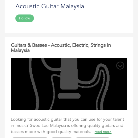
Acoustic Guitar Malaysia
Follow
Guitars & Basses - Acoustic, Electric, Strings in
Malaysia
Looking for acoustic guitar that you can use for your talent
in music? Swee Lee Malaysia is offering quality guitars and
basses made with good quality materials.
read more