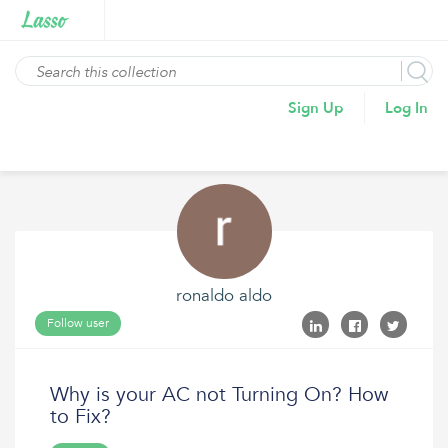
Sign Up
Log In
ronaldo aldo
Follow user
Why is your AC not Turning On? How
to Fix?