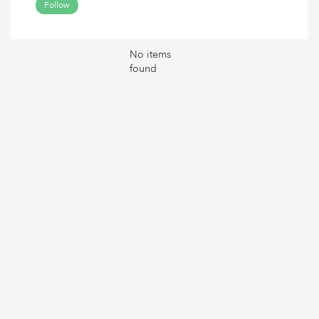
Follow
No items
found