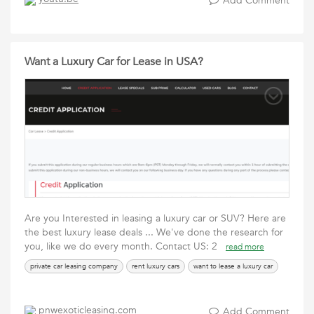
Add Comment
Want a Luxury Car for Lease in USA?
Are you Interested in leasing a luxury car or SUV? Here are
the best luxury lease deals ... We've done the research for
you, like we do every month. Contact US: 2
read more
private car leasing company
rent luxury cars
want to lease a luxury car
pnwexoticleasing.com
Add Comment