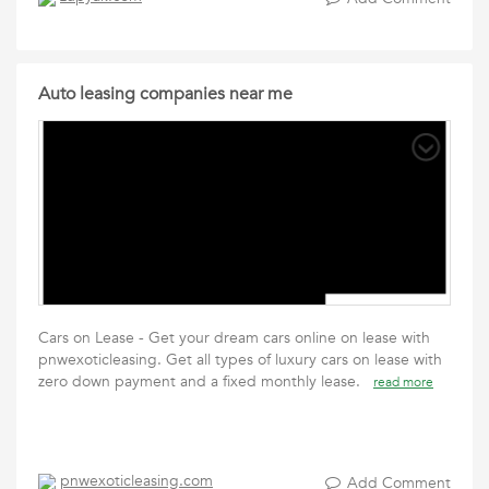
Auto leasing companies near me
Cars on Lease - Get your dream cars online on lease with
pnwexoticleasing. Get all types of luxury cars on lease with
zero down payment and a fixed monthly lease.
read more
pnwexoticleasing.com
Add Comment