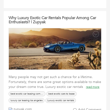
Why Luxury Exotic Car Rentals Popular Among Car
Enthusiasts? | Zupyak
Many people may not get such a chance for a lifetime.
Fortunately, there are some great options available to make
your dream come true. Luxury exotic car rentals
read more
best exotic car leasing companies
best exotic cars to lease
luxury car leasing los angeles
Luxury exotic car rentals
private car leasing company
zupyak.com
Add Comment