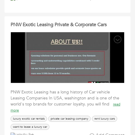
PNW Exotic Leasing Private & Corporate Cars
PNW Exotic Leasing has a long history of Car vehicle
Leasing Companies In USA, washington and is one of the
world's top brands for customer loyalty. you will find
read
more
luxury exotic car rentals
private car leasing company
rent luxury cars
want to lease a luxury car
youtu.be