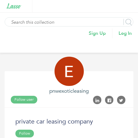
Sign Up
Log In
pnwexoticleasing
Follow user
private car leasing company
Follow