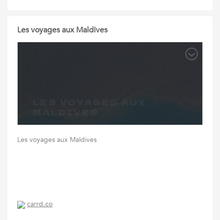
Les voyages aux Maldives
Les voyages aux Maldives
carrd.co