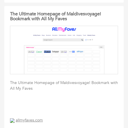
The Ultimate Homepage of Maldivesvoyage!
Bookmark with All My Faves
The Ultimate Homepage of Maldivesvoyage! Bookmark with
All My Faves
allmyfaves.com