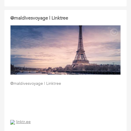
@maldivesvoyage | Linktree
@maldivesvoyage | Linktree
linktr.ee