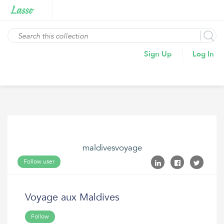
Sign Up
Log In
maldivesvoyage
Follow user
Voyage aux Maldives
Follow