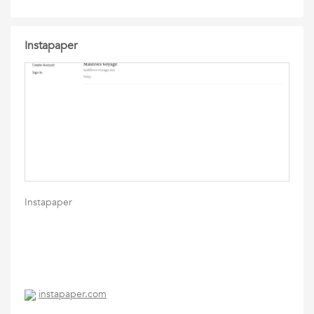
Instapaper
Instapaper
instapaper.com