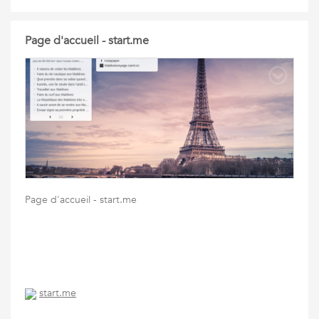
Page d'accueil - start.me
Page d'accueil - start.me
start.me