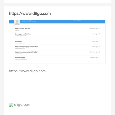
https://www.diigo.com
https://www.diigo.com
diigo.com