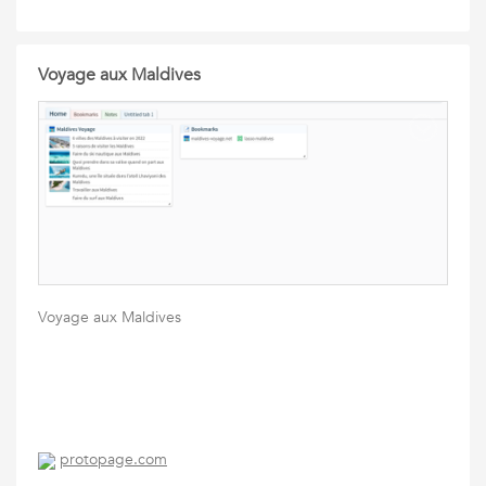
Voyage aux Maldives
Voyage aux Maldives
protopage.com