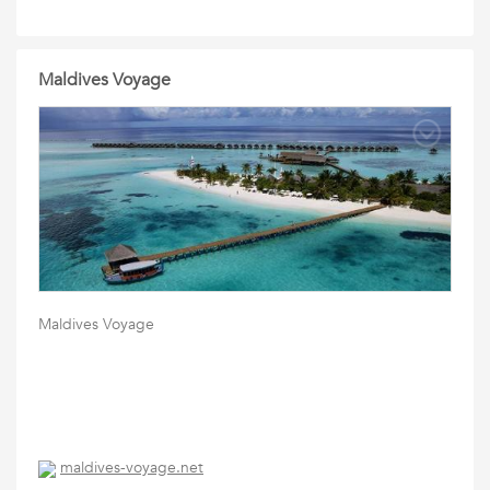
Maldives Voyage
Maldives Voyage
maldives-voyage.net