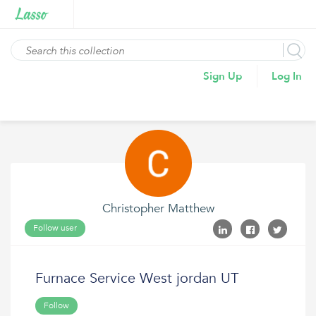
Sign Up
Log In
Christopher Matthew
Follow user
Furnace Service West jordan UT
Follow