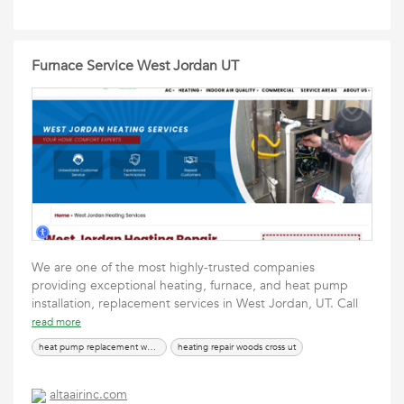
Furnace Service West Jordan UT
We are one of the most highly-trusted companies
providing exceptional heating, furnace, and heat pump
installation, replacement services in West Jordan, UT. Call
read more
heat pump replacement west jordan ut
heating repair woods cross ut
altaairinc.com