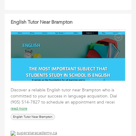
English Tutor Near Brampton
Discover a reliable English tutor near Brampton who is
committed to your success in language acquisition. Dial
(905) 514-7827 to schedule an appointment and recei
read more
English Tutor Near Brampton
superstaracademy.ca