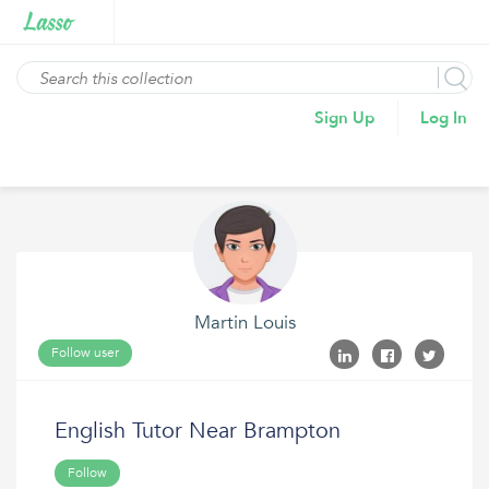
Sign Up
Log In
Martin Louis
Follow user
English Tutor Near Brampton
Follow