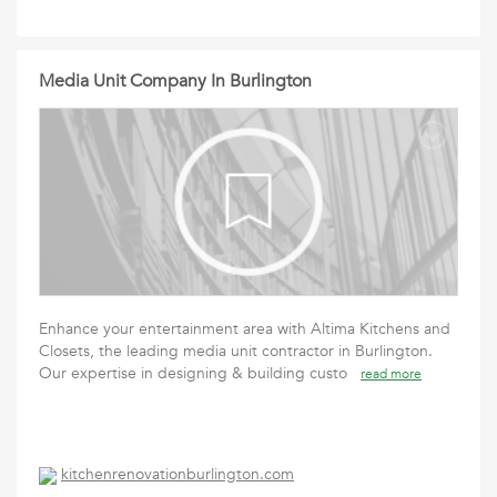
Media Unit Company In Burlington
Enhance your entertainment area with Altima Kitchens and
Closets, the leading media unit contractor in Burlington.
Our expertise in designing & building custo
read more
kitchenrenovationburlington.com