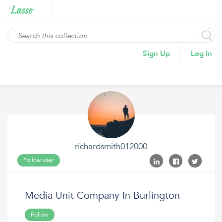
Sign Up
Log In
richardsmith012000
Follow user
Media Unit Company In Burlington
Follow