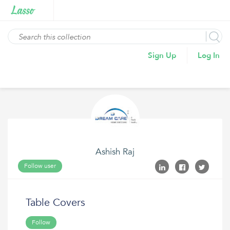
Sign Up
Log In
Ashish Raj
Follow user
Table Covers
Follow