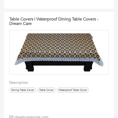
Table Covers | Waterproof Dining Table Covers -
Dream Care
Description
Dining Table Cover
Table Cover
Waterproof Table Cover
dreamcareindia.com