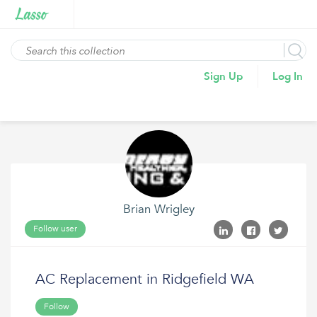
Sign Up
Log In
Brian Wrigley
Follow user
AC Replacement in Ridgefield WA
Follow