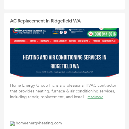
AC Replacement in Ridgefield WA
Home Energy Group Inc is a professional HVAC contractor
that provides heating, furnace & air conditioning services,
including repair, replacement, and install
read more
homeenergyheating.com