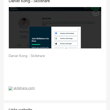
Daniel Kong - Skillshare
Daniel Kong - Skillshare
skillshare.com