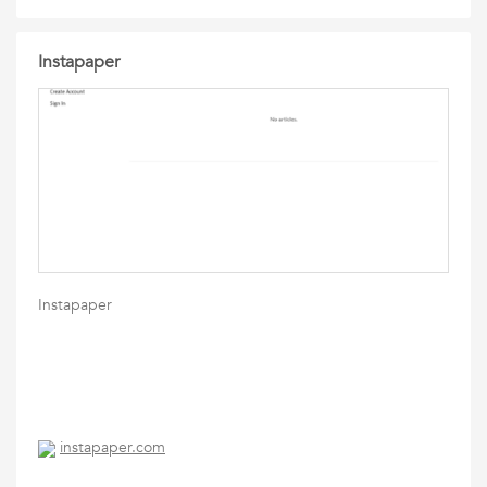
Instapaper
Instapaper
instapaper.com