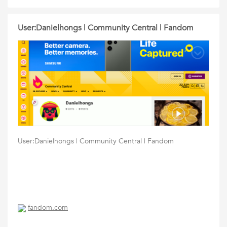
User:Danielhongs | Community Central | Fandom
User:Danielhongs | Community Central | Fandom
fandom.com