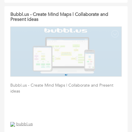
Bubbl.us - Create Mind Maps | Collaborate and
Present ideas
Bubbl.us - Create Mind Maps | Collaborate and Present
ideas
bubbl.us