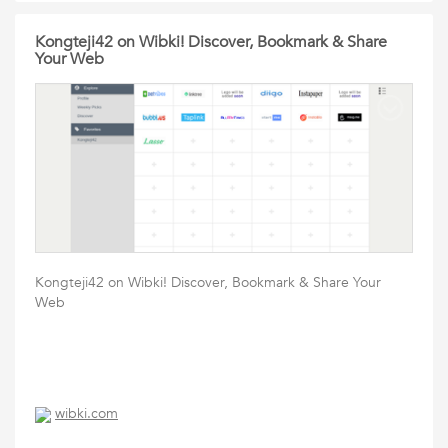
Kongteji42 on Wibki! Discover, Bookmark & Share
Your Web
Kongteji42 on Wibki! Discover, Bookmark & Share Your
Web
wibki.com