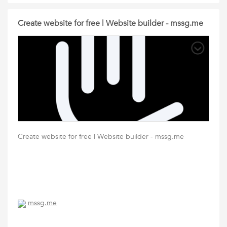
Create website for free | Website builder - mssg.me
Create website for free | Website builder - mssg.me
mssg.me