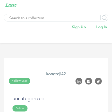
Sign Up
Log In
kongteji42
Follow user
uncategorized
Follow