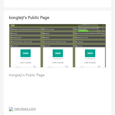
kongteji's Public Page
kongteji's Public Page
netvibes.com