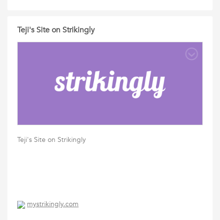
Teji's Site on Strikingly
Teji's Site on Strikingly
mystrikingly.com