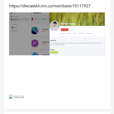
https://diecast64.mn.co/members/15117927
mn.co