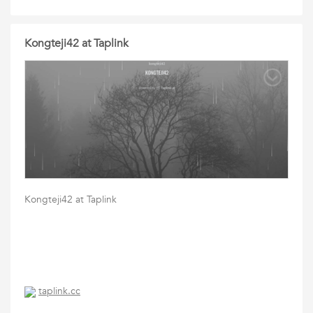
Kongteji42 at Taplink
Kongteji42 at Taplink
taplink.cc