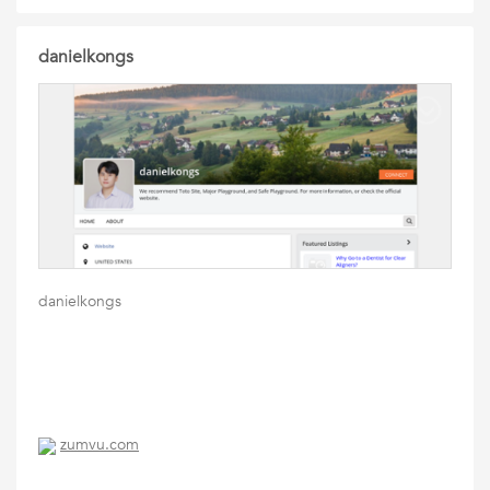
danielkongs
danielkongs
zumvu.com