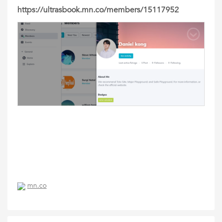
https://ultrasbook.mn.co/members/15117952
mn.co