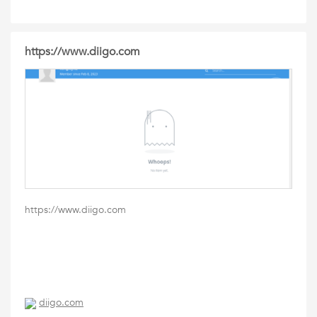
https://www.diigo.com
https://www.diigo.com
diigo.com