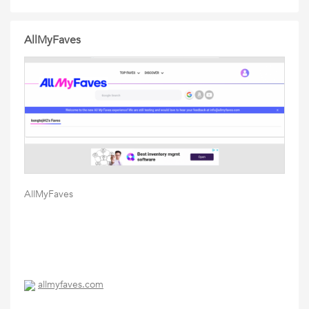
AllMyFaves
AllMyFaves
allmyfaves.com