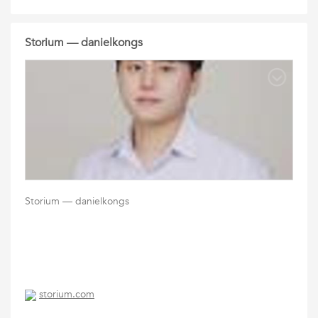
Storium — danielkongs
Storium — danielkongs
storium.com