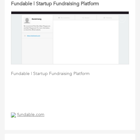
Fundable | Startup Fundraising Platform
Fundable | Startup Fundraising Platform
fundable.com