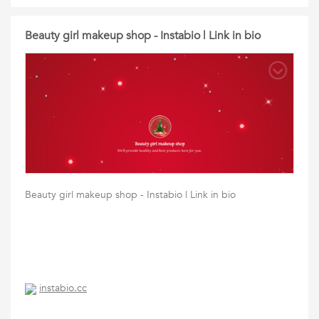
Beauty girl makeup shop - Instabio | Link in bio
Beauty girl makeup shop - Instabio | Link in bio
instabio.cc