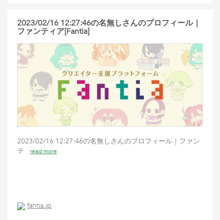
2023/02/16 12:27:46の名無しさんのプロフィール｜
ファンティア[Fantia]
2023/02/16 12:27:46の名無しさんのプロフィール｜ファン
テ
read more
fantia.jp