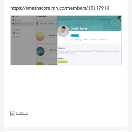
https://smashscore.mn.co/members/15117910
mn.co