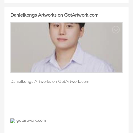
Danielkongs Artworks on GotArtwork.com
Danielkongs Artworks on GotArtwork.com
gotartwork.com