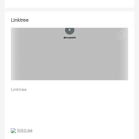
Linktree
Linktree
linktr.ee