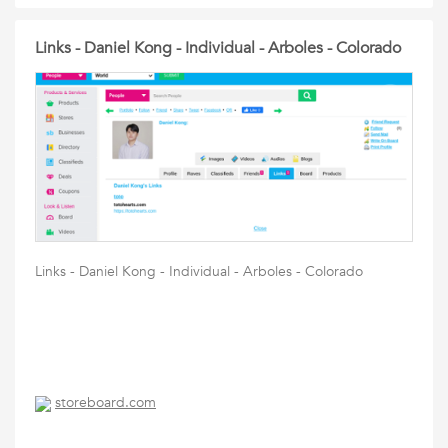
Links - Daniel Kong - Individual - Arboles - Colorado
Links - Daniel Kong - Individual - Arboles - Colorado
storeboard.com