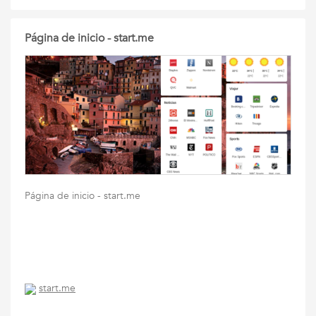
Página de inicio - start.me
Página de inicio - start.me
start.me