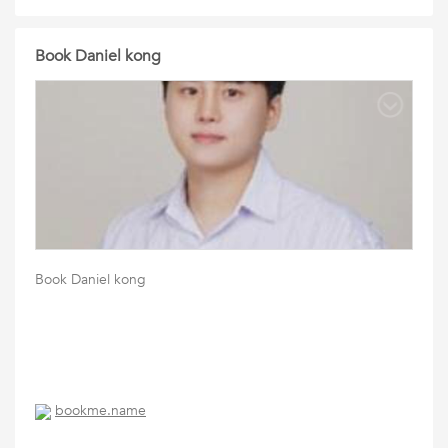
Book Daniel kong
Book Daniel kong
bookme.name