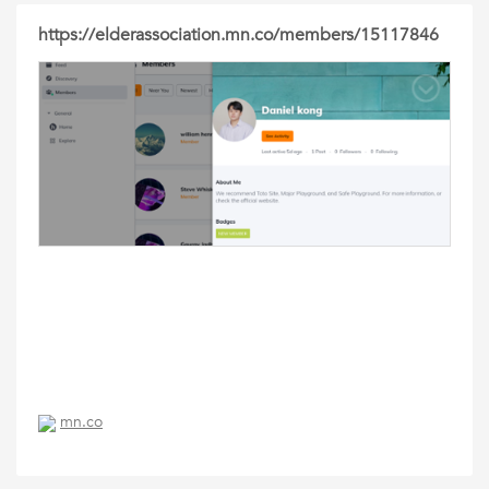
https://elderassociation.mn.co/members/15117846
mn.co