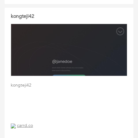
kongteji42
kongteji42
carrd.co