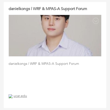
danielkongs | WRF & MPAS-A Support Forum
danielkongs | WRF & MPAS-A Support Forum
ucar.edu