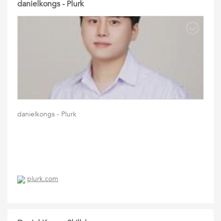
danielkongs - Plurk
danielkongs - Plurk
plurk.com