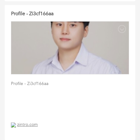
Profile - Zi3cf166aa
Profile - Zi3cf166aa
zintro.com