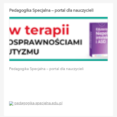
Pedagogika Specjalna – portal dla nauczycieli
Pedagogika Specjalna – portal dla nauczycieli
pedagogika-specjalna.edu.pl