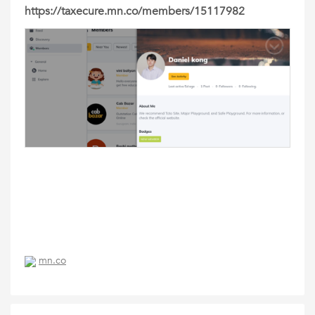
https://taxecure.mn.co/members/15117982
mn.co