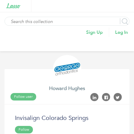
Sign Up
Log In
Howard Hughes
Follow user
Invisalign Colorado Springs
Follow