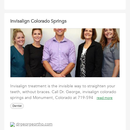
Invisalign Colorado Springs
Invisalign treatment is the invisible way to straighten your
teeth, without braces. Call Dr. George, invisalign colorado
springs and Monument, Colorado at 719-594
read more
Dentist
drgeorgeortho.com