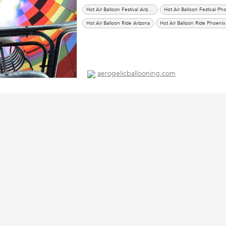
Hot Air Balloon Festival Arizona
Hot Air Balloon Ride Arizona
Hot Air Balloon Ride Phoenix
aerogelicballooning.com