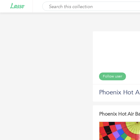
Follow user
Phoenix Hot Ai
Phoenix Hot Air Ba