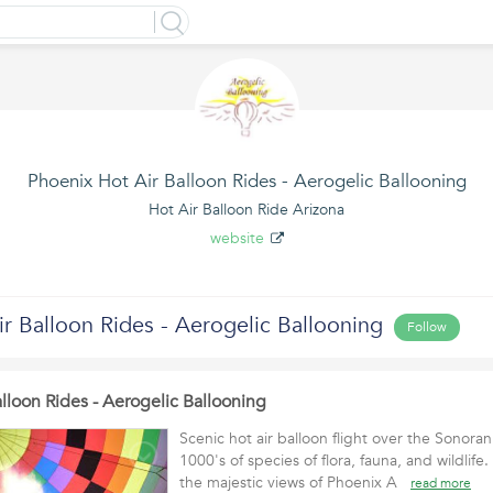
Phoenix Hot Air Balloon Rides - Aerogelic Ballooning
Hot Air Balloon Ride Arizona
website
r Balloon Rides - Aerogelic Ballooning
Follow
lloon Rides - Aerogelic Ballooning
Scenic hot air balloon flight over the Sonora
1000's of species of flora, fauna, and wildlife.
the majestic views of Phoenix A
read more