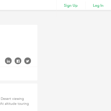
Sign Up
Log In
n Desert viewing
 At altitude touring