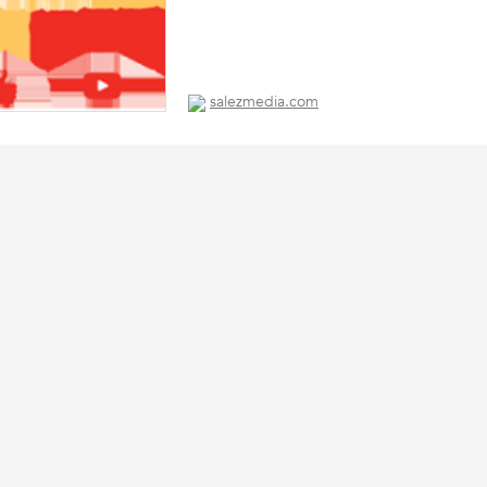
salezmedia.com