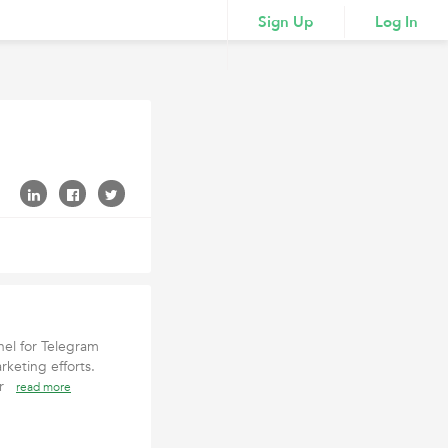
Sign Up
Log In
el for Telegram
keting efforts.
tur
read more