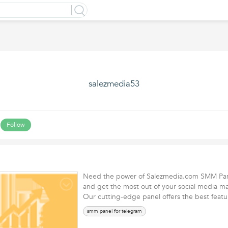
salezmedia53
Follow
Need the power of Salezmedia.com SMM Pan
and get the most out of your social media mar
Our cutting-edge panel offers the best fea
smm panel for telegram