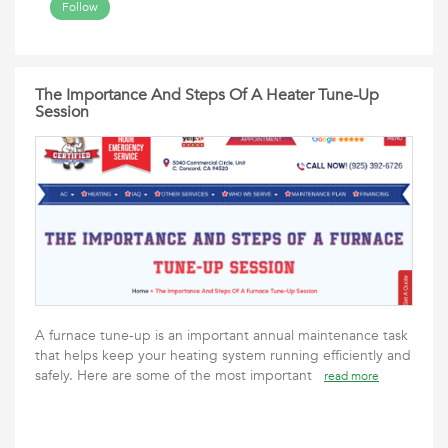
Follow
The Importance And Steps Of A Heater Tune-Up
Session
A furnace tune-up is an important annual maintenance task
that helps keep your heating system running efficiently and
safely. Here are some of the most important
read more