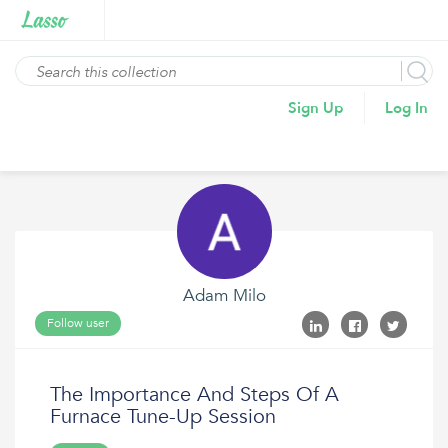
Sign Up
Log In
Adam Milo
Follow user
The Importance And Steps Of A
Furnace Tune-Up Session