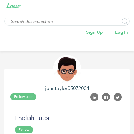
Sign Up
Log In
johntaylor05072004
Follow user
English Tutor
Follow