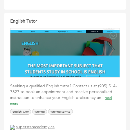
English Tutor
Seeking a qualified English tutor? Contact us at (905) 514-
7827 to book an appointment and receive personalized
instruction to enhance your English proficiency an
read
more
english tutor
tutoring
tutoring service
superstaracademy.ca