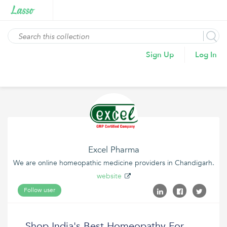
Sign Up
Log In
Excel Pharma
We are online homeopathic medicine providers in Chandigarh.
website
Follow user
Shop India's Best Homeopathy For