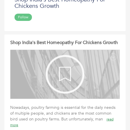
Chickens Growth
Follow
Shop India's Best Homeopathy For Chickens Growth
Nowadays, poultry farming is essential for the daily needs
of multiple people, and chickens are the most common
bird used on poultry farms. But unfortunately, man
read
more