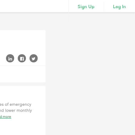
Sign Up
Log In
ces of emergency
and lower monthly
ad more