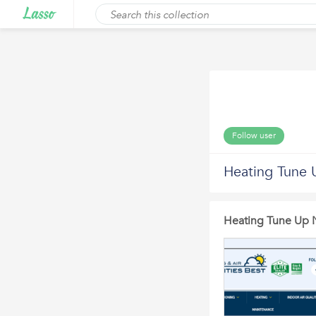
Follow user
Heating Tune 
Heating Tune Up 