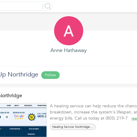
Anne Hathaway
Up Northridge
Follow
Northridge
A heating service can help reduce the chan
breakdown, increase the system's lifespan, 
energy bills. Call us today at (805) 219-7
re
Heating Service Northridge CA