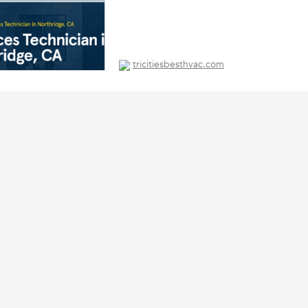
tricitiesbesthvac.com