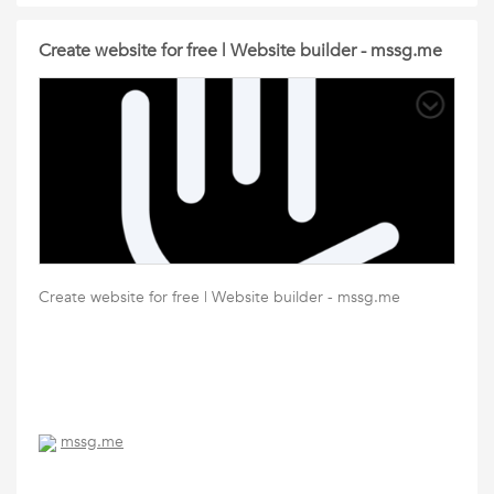
Create website for free | Website builder - mssg.me
Create website for free | Website builder - mssg.me
mssg.me