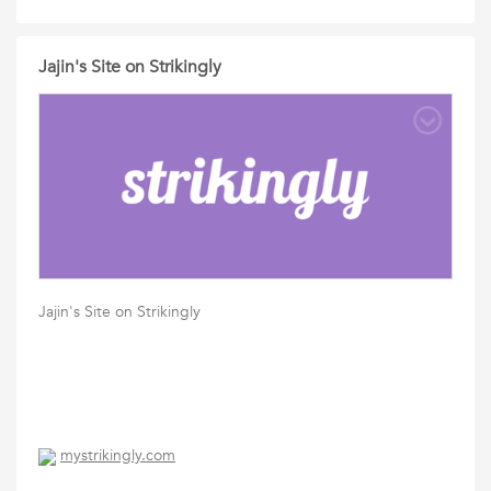
Jajin's Site on Strikingly
Jajin's Site on Strikingly
mystrikingly.com