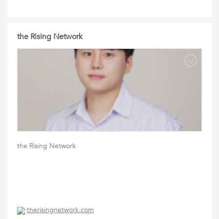
the Rising Network
the Rising Network
therisingnetwork.com