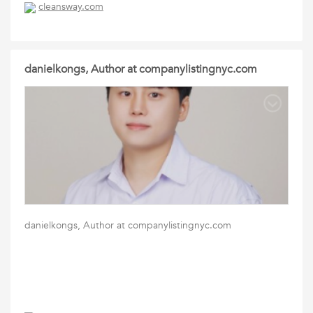
cleansway.com
danielkongs, Author at companylistingnyc.com
danielkongs, Author at companylistingnyc.com