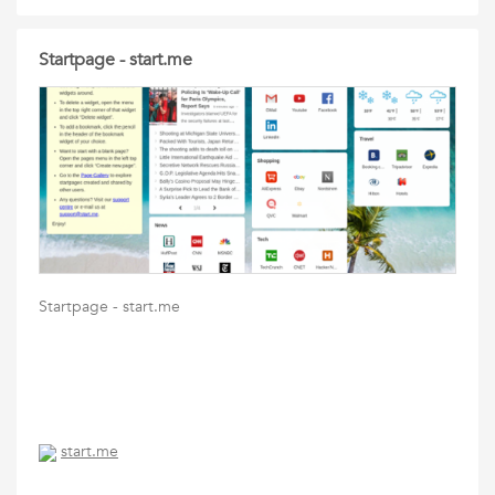
Startpage - start.me
Startpage - start.me
start.me