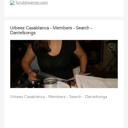
funddreamer.com
Urbeez Casablanca - Members - Search -
Danielkongs
Urbeez Casablanca - Members - Search - Danielkongs