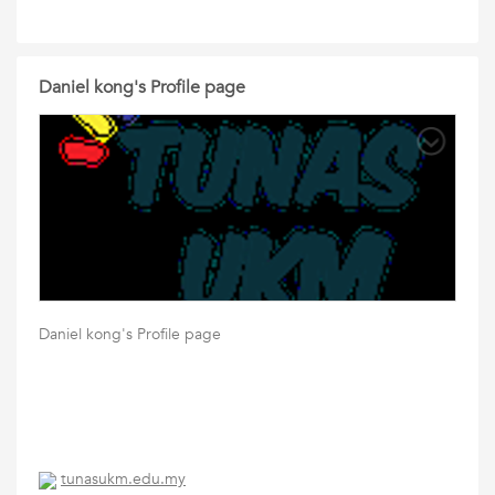
Daniel kong's Profile page
Daniel kong's Profile page
tunasukm.edu.my