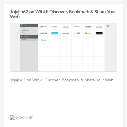
Jojajin62 on Wibki! Discover, Bookmark & Share Your
Web
Jojajin62 on Wibki! Discover, Bookmark & Share Your Web
wibki.com