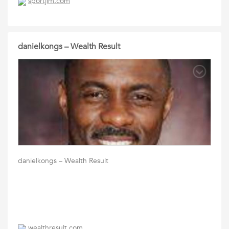
sportjim.com
danielkongs – Wealth Result
danielkongs – Wealth Result
wealthresult.com