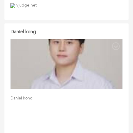
vjudge.net
Daniel kong
Daniel kong