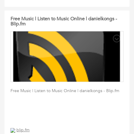
Free Music | Listen to Music Online | danielkongs -
Blip.fm
Free Music | Listen to Music Online | danielkongs - Blip.fm
blip.fm