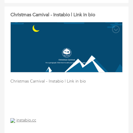
Christmas Carnival - Instabio | Link in bio
Christmas Carnival - Instabio | Link in bio
instabio.cc