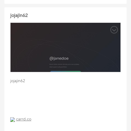
jojajin62
jojajin62
carrd.co