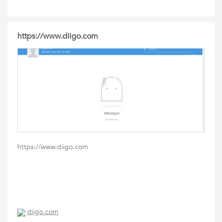
https://www.diigo.com
https://www.diigo.com
diigo.com