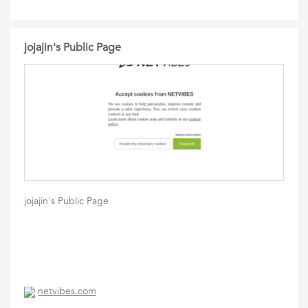
jojajin's Public Page
jojajin's Public Page
netvibes.com