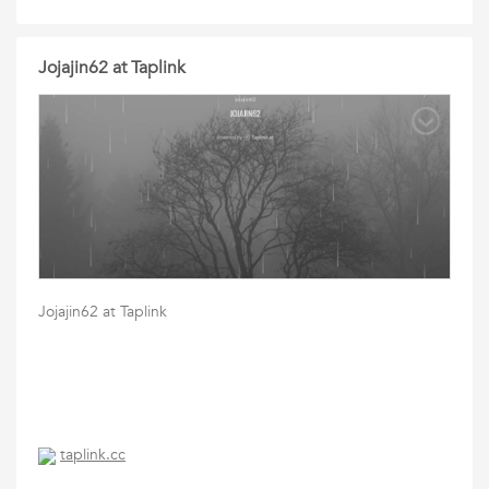
Jojajin62 at Taplink
Jojajin62 at Taplink
taplink.cc