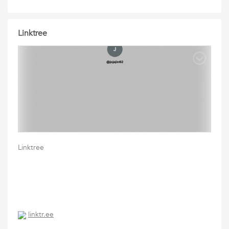
Linktree
Linktree
linktr.ee