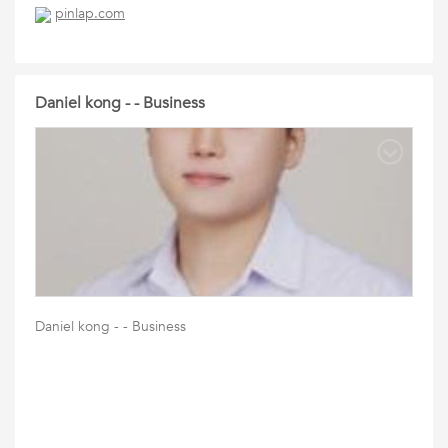
pinlap.com
Daniel kong - - Business
Daniel kong - - Business