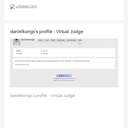
urbeez.com
danielkongs's profile - Virtual Judge
danielkongs's profile - Virtual Judge