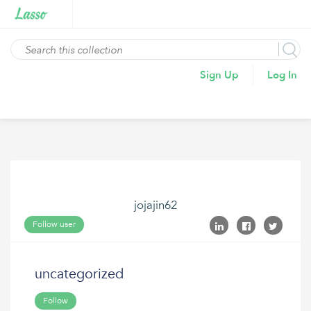
Sign Up
Log In
jojajin62
Follow user
uncategorized
Follow