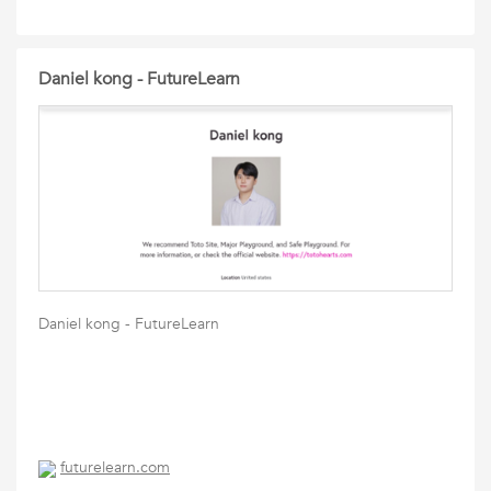
Daniel kong - FutureLearn
Daniel kong - FutureLearn
futurelearn.com