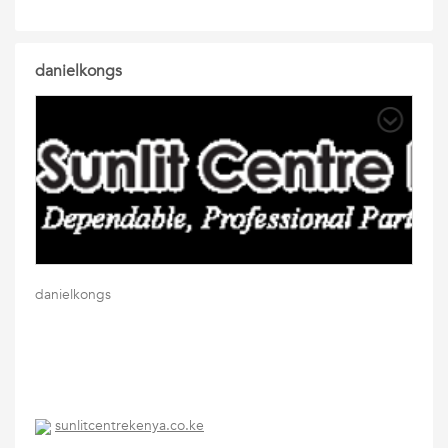
danielkongs
danielkongs
sunlitcentrekenya.co.ke