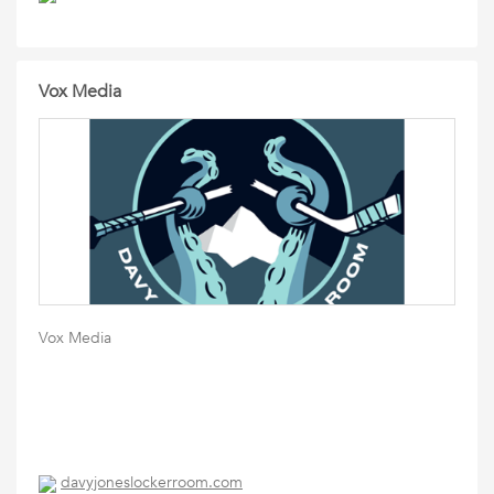
Vox Media
Vox Media
davyjoneslockerroom.com