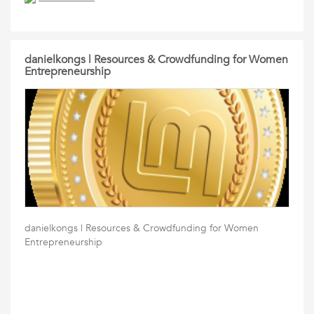
danielkongs | Resources & Crowdfunding for Women
Entrepreneurship
danielkongs | Resources & Crowdfunding for Women
Entrepreneurship