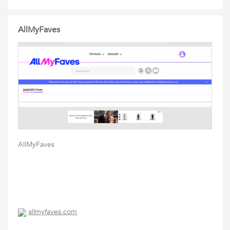
AllMyFaves
AllMyFaves
allmyfaves.com