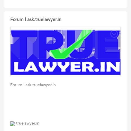
Forum | ask.truelawyer.in
Forum | ask.truelawyer.in
truelawyer.in