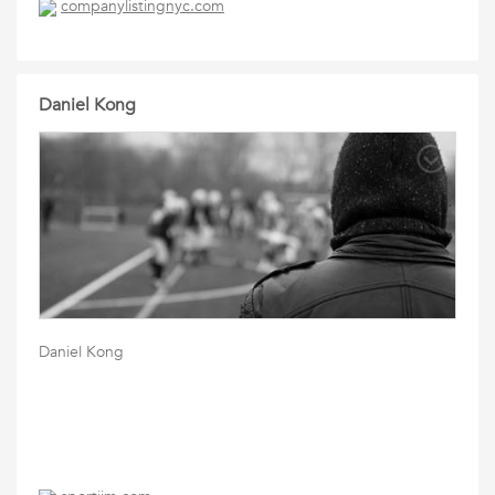
companylistingnyc.com
Daniel Kong
Daniel Kong