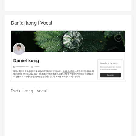
Daniel kong | Vocal
Daniel kong | Vocal