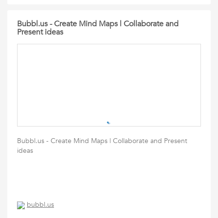
Bubbl.us - Create Mind Maps | Collaborate and
Present ideas
Bubbl.us - Create Mind Maps | Collaborate and Present
ideas
bubbl.us