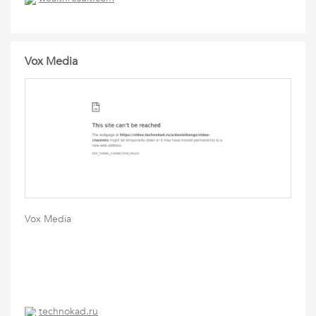
Vox Media
Vox Media
technokad.ru