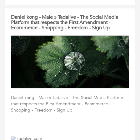
Daniel kong - Male » Tadalive - The Social Media
Platform that respects the First Amendment -
Ecommerce - Shopping - Freedom - Sign Up
Daniel kong - Male » Tadalive - The Social Media Platform
that respects the First Amendment - Ecommerce -
Shopping - Freedom - Sign Up
tadalive.com