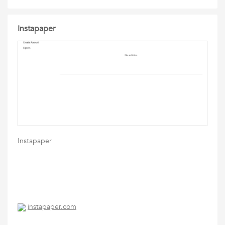
Instapaper
Instapaper
instapaper.com