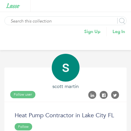
Sign Up
Log In
scott martin
Follow user
Heat Pump Contractor in Lake City FL
Follow