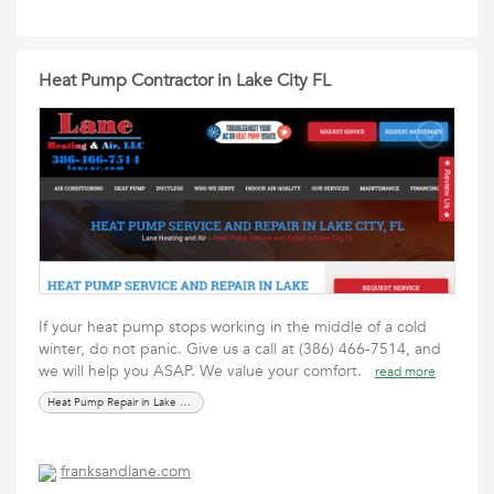
Heat Pump Contractor in Lake City FL
If your heat pump stops working in the middle of a cold
winter, do not panic. Give us a call at (386) 466-7514, and
we will help you ASAP. We value your comfort.
read more
Heat Pump Repair in Lake City FL
franksandlane.com