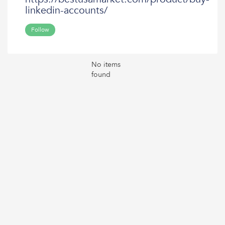
linkedin-accounts/
Follow
No items
found