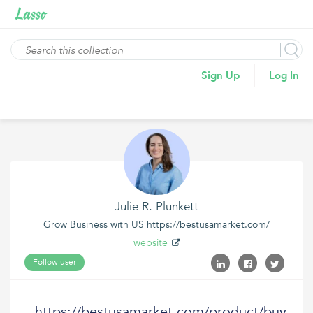
Sign Up
Log In
Julie R. Plunkett
Grow Business with US https://bestusamarket.com/
website
Follow user
https://bestusamarket.com/product/buy-