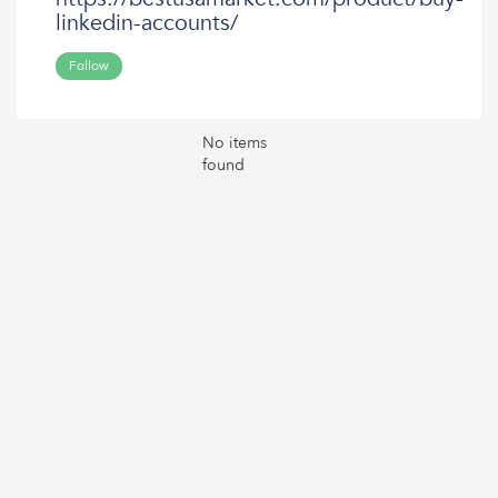
linkedin-accounts/
Follow
No items
found