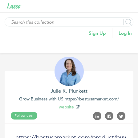
Sign Up
Log In
Julie R. Plunkett
Grow Business with US https://bestusamarket.com/
website
Follow user
https://bestusamarket.com/product/buy-