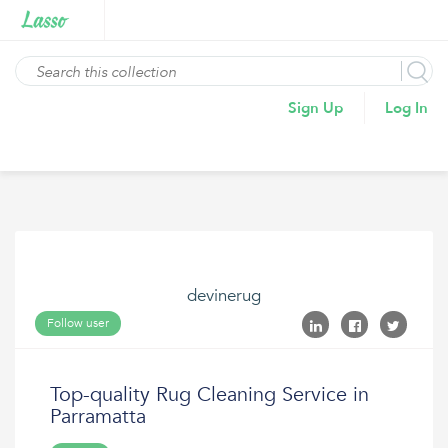
Sign Up
Log In
devinerug
Follow user
Top-quality Rug Cleaning Service in
Parramatta