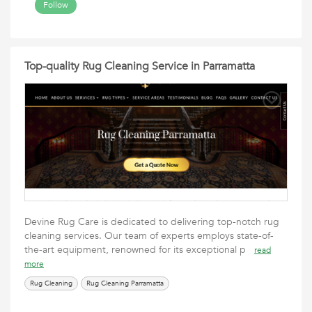
Follow
Top-quality Rug Cleaning Service in Parramatta
Devine Rug Care is dedicated to delivering top-notch rug
cleaning services. Our team of experts employs state-of-
the-art equipment, renowned for its exceptional p
read
more
Rug Cleaning
Rug Cleaning Parramatta