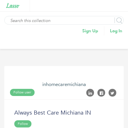
Sign Up
Log In
inhomecaremichiana
Follow user
Always Best Care Michiana IN
Follow