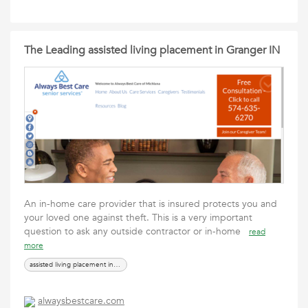
The Leading assisted living placement in Granger IN
An in-home care provider that is insured protects you and
your loved one against theft. This is a very important
question to ask any outside contractor or in-home
read
more
assisted living placement in Granger IN
alwaysbestcare.com