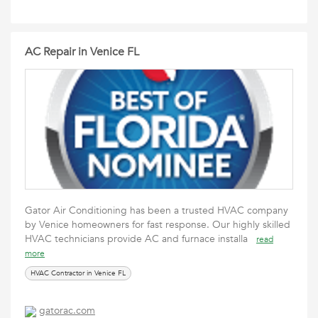
AC Repair in Venice FL
Gator Air Conditioning has been a trusted HVAC company
by Venice homeowners for fast response. Our highly skilled
HVAC technicians provide AC and furnace installa
read
more
HVAC Contractor in Venice FL
gatorac.com