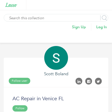
Sign Up
Log In
Scott Boland
Follow user
AC Repair in Venice FL
Follow