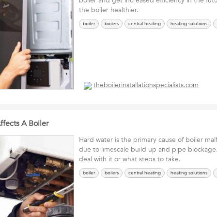
boiler and get increased efficiency in the futu
the boiler healthier.
boiler
boilers
central heating
heating solutions
theboilerinstallationspecialists.com
fects A Boiler
Hard water is the primary cause of boiler mal
due to limescale build up and pipe blockage
deal with it or what steps to take.
boiler
boilers
central heating
heating solutions