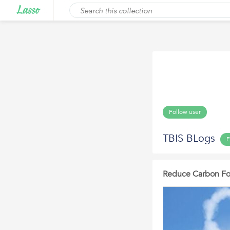
Follow user
TBIS BLogs
F
Reduce Carbon Foot