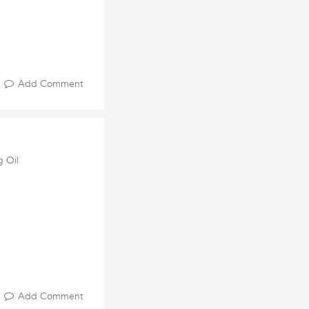
Add Comment
g Oil
Add Comment