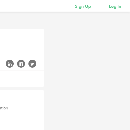
Sign Up
Log In
ation