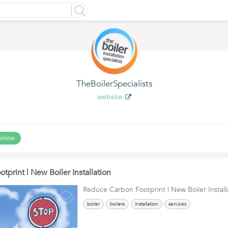
TheBoilerSpecialists
website
ollow
print | New Boiler Installation
Reduce Carbon Footprint | New Boiler Install
boiler
boilers
installation
services