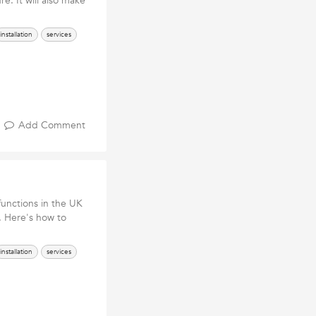
re. It will also make
installation
services
Add Comment
functions in the UK
. Here's how to
installation
services