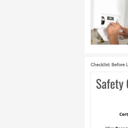
Checklist: Before 