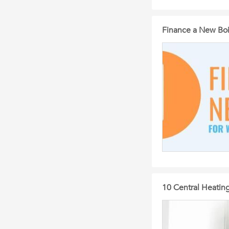
Finance a New Boi
10 Central Heating