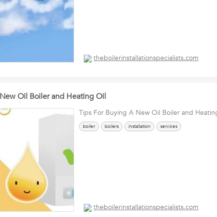
theboilerinstallationspecialists.com
 New Oil Boiler and Heating Oil
Tips For Buying A New Oil Boiler and Heatin
boiler
boilers
installation
services
theboilerinstallationspecialists.com