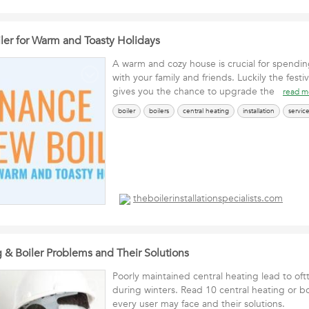
ler for Warm and Toasty Holidays
A warm and cozy house is crucial for spending
with your family and friends. Luckily the festi
gives you the chance to upgrade the
read m
boiler
boilers
central heating
installation
servic
theboilerinstallationspecialists.com
 & Boiler Problems and Their Solutions
Poorly maintained central heating lead to of
during winters. Read 10 central heating or b
every user may face and their solutions.