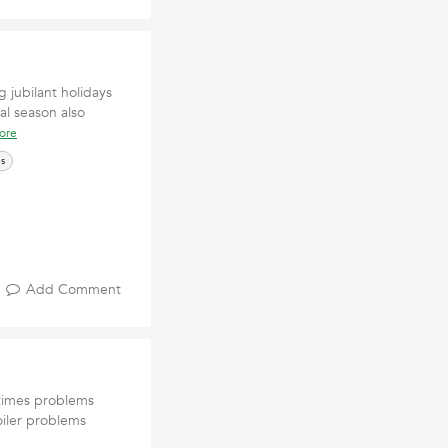
 jubilant holidays
val season also
ore
es
Add Comment
ttimes problems
oiler problems