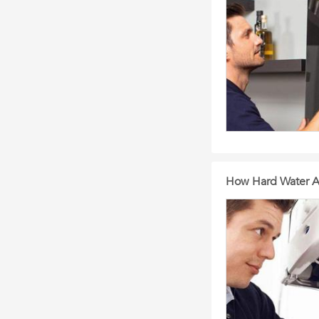
How Hard Water Af