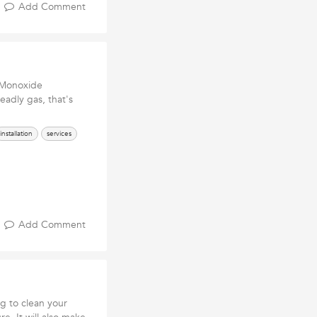
Add Comment
 Monoxide
eadly gas, that's
installation
services
Add Comment
ing to clean your