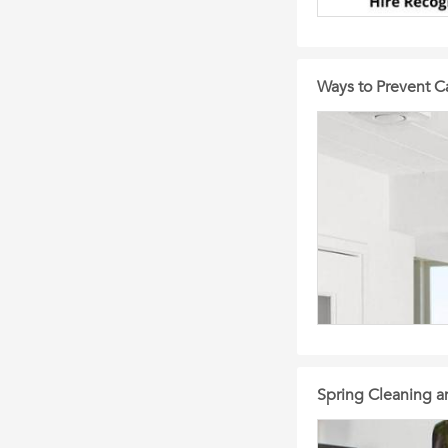
Ways to Prevent 
Spring Cleaning an