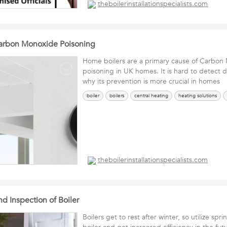
theboilerinstallationspecialists.com
Carbon Monoxide Poisoning
Home boilers are a primary cause of Carbon
poisoning in UK homes. It is hard to detect d
why its prevention is more crucial in homes
boiler
boilers
central heating
heating solutions
theboilerinstallationspecialists.com
d Inspection of Boiler
Boilers get to rest after winter, so utilize spr