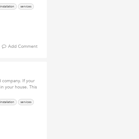
installation
services
Add Comment
d company. If your
in your house. This
installation
services