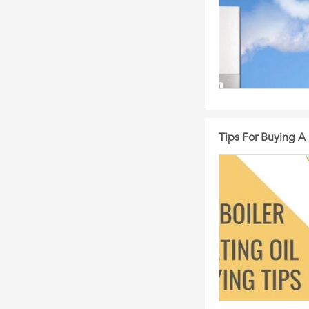
Tips For Buying A