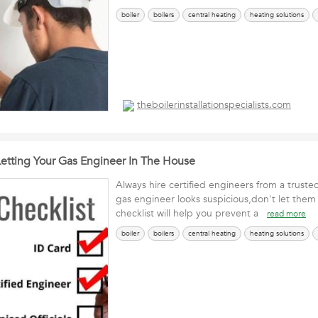
boiler
boilers
central heating
heating solutions
theboilerinstallationspecialists.com
Letting Your Gas Engineer In The House
Always hire certified engineers from a truste
gas engineer looks suspicious,don't let them 
checklist will help you prevent a
read more
boiler
boilers
central heating
heating solutions