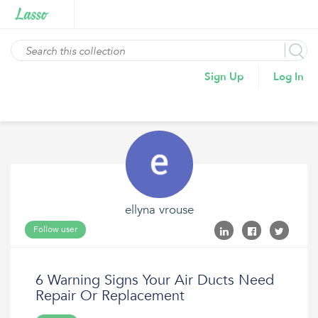
Sign Up
Log In
ellyna vrouse
Follow user
6 Warning Signs Your Air Ducts Need
Repair Or Replacement