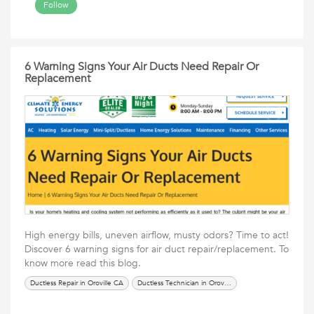
Follow
6 Warning Signs Your Air Ducts Need Repair Or
Replacement
High energy bills, uneven airflow, musty odors? Time to act!
Discover 6 warning signs for air duct repair/replacement. To
know more read this blog.
Ductless Repair in Oroville CA
Ductless Technician in Oroville CA