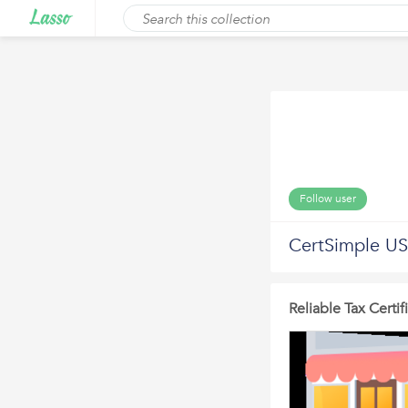
Follow user
CertSimple US
Reliable Tax Certi