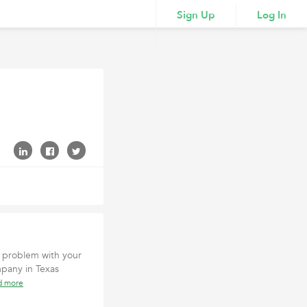
Sign Up
Log In
 problem with your
mpany in Texas
d more