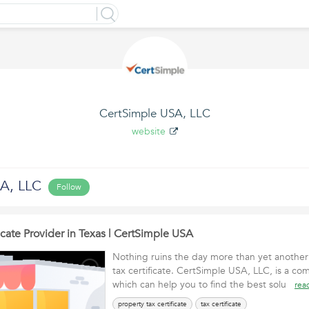
CertSimple USA, LLC
website
A, LLC
Follow
ficate Provider in Texas | CertSimple USA
Nothing ruins the day more than yet another
tax certificate. CertSimple USA, LLC, is a co
which can help you to find the best solu
rea
property tax certificate
tax certificate