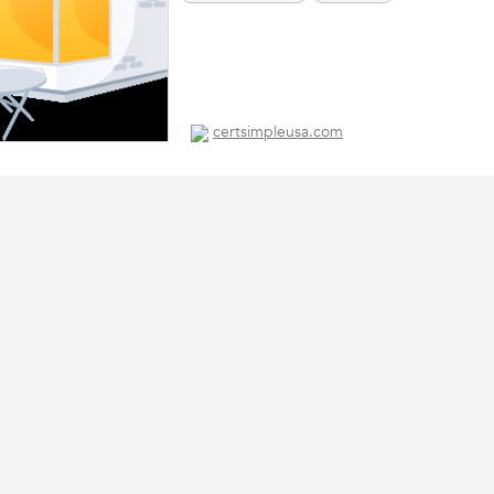
certsimpleusa.com