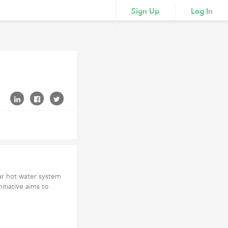
Sign Up
Log In
lar hot water system
nitiative aims to