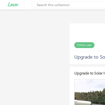
Follow user
Upgrade to So
Upgrade to Solar 