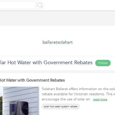
ballaratsolahart
lar Hot Water with Government Rebates
Follow
Hot Water with Government Rebates
Solahart Ballarat offers information on the so
rebate available for Victorian residents. This i
encourage the use of solar en
read more
solar hot water system rebate