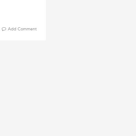
Add Comment