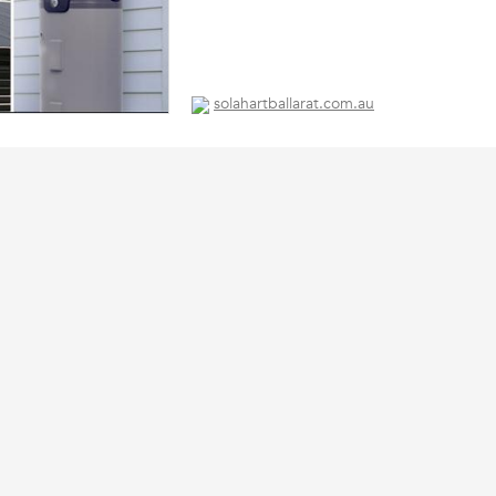
solahartballarat.com.au